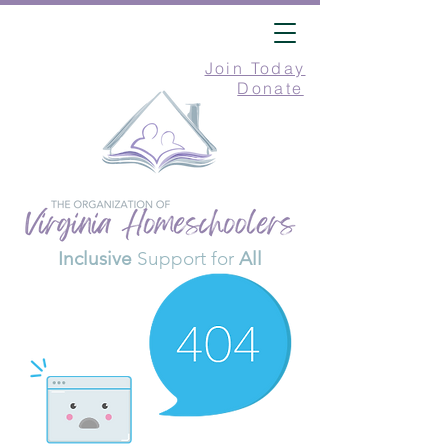
Join Today
Donate
Inclusive
Support for
All