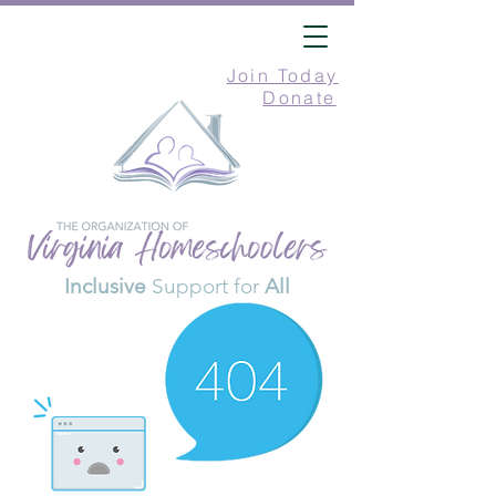
Join Today
Donate
Inclusive
Support for
All